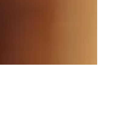
MUSICA