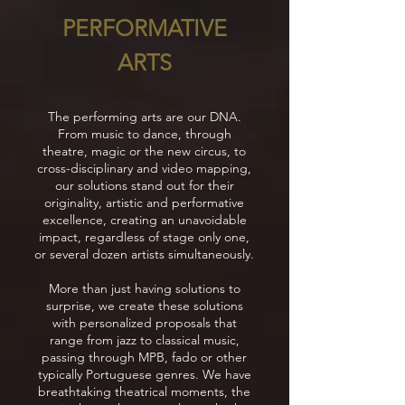
PERFORMATIVE
ARTS
The performing arts are our DNA.
From music to dance, through
theatre, magic or the new circus, to
cross-disciplinary and video mapping,
our solutions stand out for their
originality, artistic and performative
excellence, creating an unavoidable
impact, regardless of stage only one,
or several dozen artists simultaneously.
More than just having solutions to
surprise, we create these solutions
with personalized proposals that
range from jazz to classical music,
passing through MPB, fado or other
typically Portuguese genres. We have
breathtaking theatrical moments, the