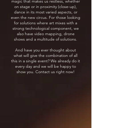
magic that makes us restless, whether
on stage or in proximity (close-up),
dance in its most varied aspects, or
even the new circus. For those looking
for solutions where art mixes with a
strong technological component, we
also have video mapping, drone
shows and a multitude of solutions.
And have you ever thought about
what will give the combination of all
this in a single event? We already do it
every day and we will be happy to
show you. Contact us right now!