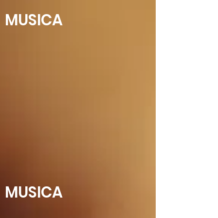
MUSICA
MUSICA