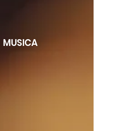
MUSICA